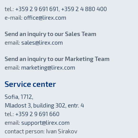
tel.:
+359 2 9 691 691
,
+359 2 4 880 400
e-mail:
office@lirex.com
Send an inquiry to our Sales Team
email:
sales@lirex.com
Send an inquiry to our Marketing Team
email:
marketing@lirex.com
Service center
Sofia, 1712,
Mladost 3, building 302, entr. 4
tel.:
+359 2 9 691 660
email:
support@lirex.com
contact person: Ivan Sirakov