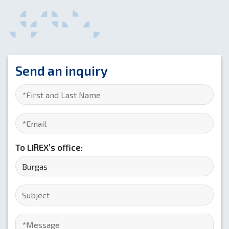
Send an inquiry
To LIREX’s office: