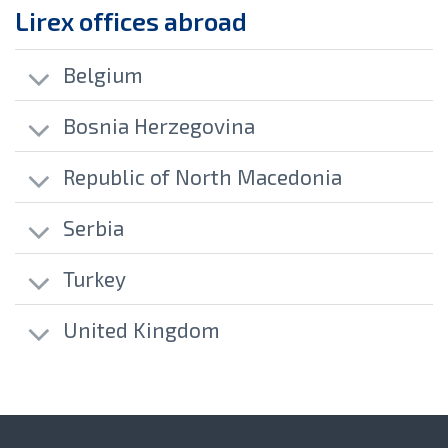
Lirex offices abroad
Belgium
Bosnia Herzegovina
Republic of North Macedonia
Serbia
Turkey
United Kingdom