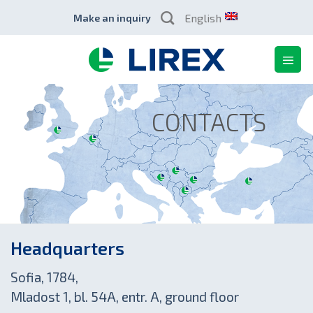
Skip
English
Make an inquiry
to
content
CONTACTS
Headquarters
Sofia, 1784,
Mladost 1, bl. 54A, entr. A, ground floor