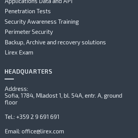
Applications Data and API
Penetration Tests
Security Awareness Training
Perimeter Security
Backup, Archive and recovery solutions
Lirex Exam
HEADQUARTERS
Address:
Sofia, 1784,
Mladost 1, bl. 54А, entr. А, ground
floor
Tel.:
+359 2 9 691 691
Email:
office@lirex.com