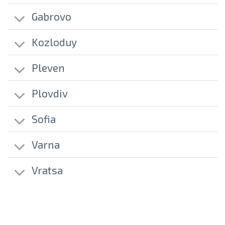
Gabrovo
Kozloduy
Pleven
Plovdiv
Sofia
Varna
Vratsa