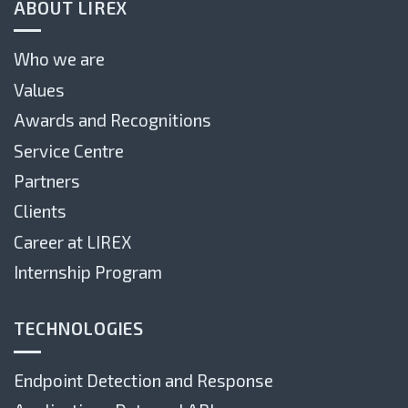
ABOUT LIREX
Who we are
Values
Awards and Recognitions
Service Centre
Partners
Clients
Career at LIREX
Internship Program
TECHNOLOGIES
Endpoint Detection and Response