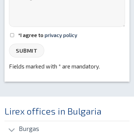
*I agree to
privacy policy
Fields marked with * are mandatory.
Lirex offices in Bulgaria
Burgas