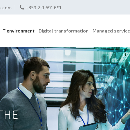
ex.com
+359 2 9 691 691
IT environment
Digital transformation
Managed servic
THE