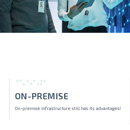
ON-PREMISE
On-premise infrastructure still has its advantages!