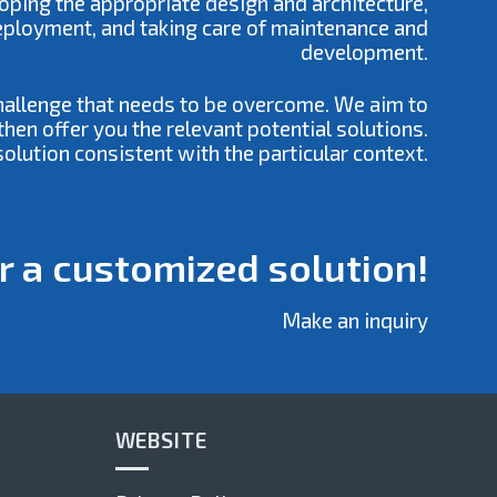
loping the appropriate design and architecture,
deployment, and taking care of maintenance and
development.
challenge that needs to be overcome. We aim to
hen offer you the relevant potential solutions.
olution consistent with the particular context.
r a customized solution!
Make an inquiry
WEBSITE