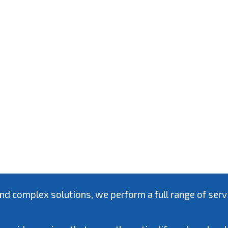
complex solutions, we perform a full range of service