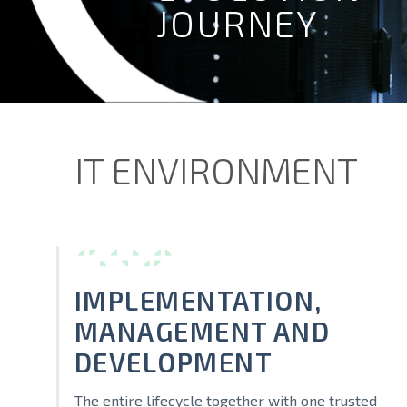
JOURNEY
IT ENVIRONMENT
IMPLEMENTATION,
MANAGEMENT AND
DEVELOPMENT
The entire lifecycle together with one trusted