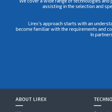
We cover a wide range of technologies and pr
assisting in the selection and sp
Lirex’s approach starts with an underst
become familiar with the requirements and cons
In partner
ABOUT LIREX
TECHNO