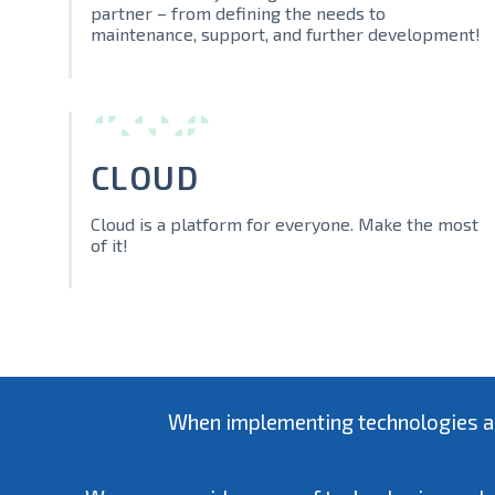
partner – from defining the needs to
maintenance, support, and further development!
CLOUD
Cloud is a platform for everyone. Make the most
of it!
When implementing technologies and 