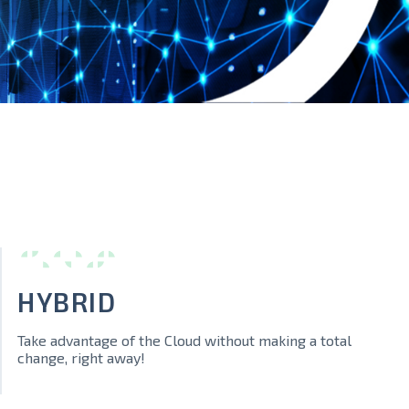
HYBRID
Take advantage of the Cloud without making a total
change, right away!