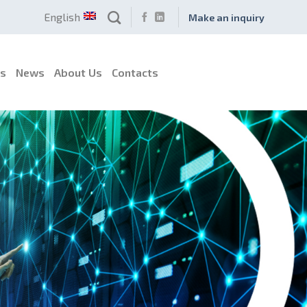
English
Make an inquiry
es
News
About Us
Contacts