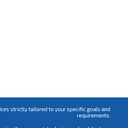
s strictly tailored to your specific goals and
requirements.