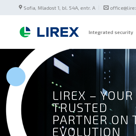
Skip
Sofia, Mladost 1, bl. 54А, entr. А
office@lir
to
content
Integrated security
LIREX – YOUR
TRUSTED
PARTNER ON 
EVOLUTION