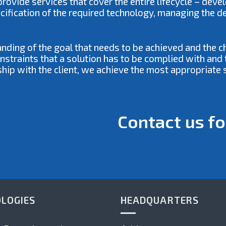
ovide services that cover the entire lifecycle – deve
ecification of the required technology, managing the 
anding of the goal that needs to be achieved and the 
traints that a solution has to be complied with and t
ship with the client, we achieve the most appropriate s
Contact us fo
LOGIES
HEADQUARTERS