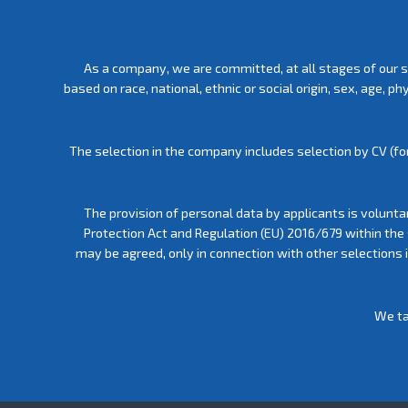
As a company, we are committed, at all stages of our s
based on race, national, ethnic or social origin, sex, age, 
The selection in the company includes selection by CV (for
The provision of personal data by applicants is volunta
Protection Act and Regulation (EU) 2016/679 within the
may be agreed, only in connection with other selections
We ta