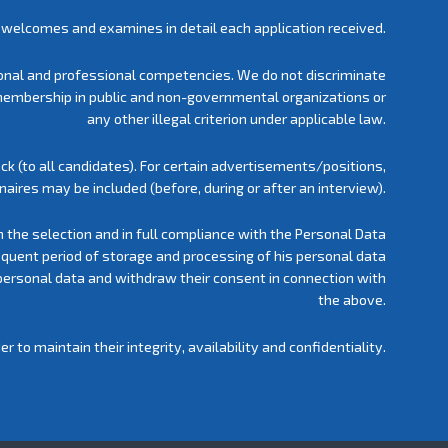
welcomes and examines in detail each application received.
rsonal and professional competencies. We do not discriminate
ty, membership in public and non-governmental organizations or
any other illegal criterion under applicable law.
ck (to all candidates). For certain advertisements/positions,
aires may be included (before, during or after an interview).
h the selection and in full compliance with the Personal Data
equent period of storage and processing of his personal data
personal data and withdraw their consent in connection with
the above.
to maintain their integrity, availability and confidentiality.