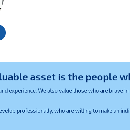
luable asset is the people 
 experience. We also value those who are brave in thei
velop professionally, who are willing to make an ind