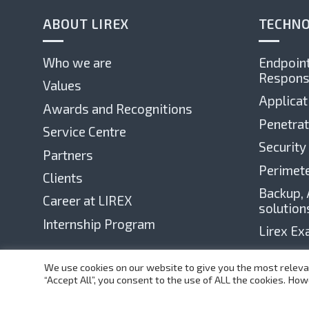
ABOUT LIREX
TECHNO
Who we are
Endpoint
Respons
Values
Applicat
Awards and Recognitions
Penetrat
Service Centre
Security
Partners
Perimete
Clients
Backup, 
Career at LIREX
solution
Internship Program
Lirex E
We use cookies on our website to give you the most releva
“Accept All”, you consent to the use of ALL the cookies. How
©
1999-2025 Lirex.com All Rights Reserved
Web Design by Teza