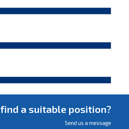
 find a suitable position?
Send us a message