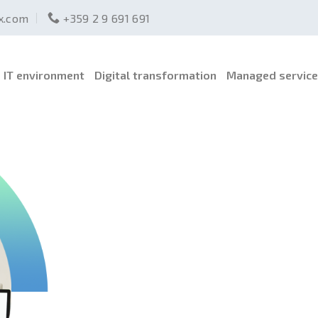
ex.com
+359 2 9 691 691
IT environment
Digital transformation
Managed servic