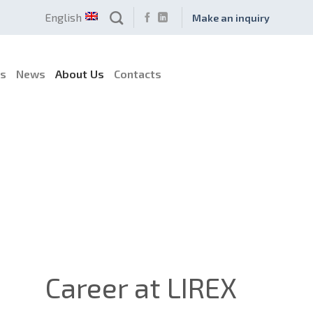
English
Make an inquiry
es
News
About Us
Contacts
Career at LIREX