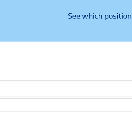
See which position
v