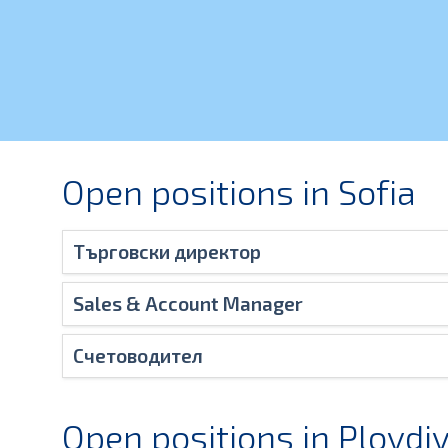
Open positions in Sofia
Търговски директор
Sales & Account Manager
Счетоводител
Open positions in Plovdi