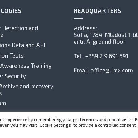
LOGIES
HEADQUARTERS
 Detection and
Address:
e
Sofia, 1784,
Mladost 1, bl
entr. А, ground floor
ions Data and API
ion Tests
Tel.:
+359 2 9 691 691
 Awareness Training
Email:
office@lirex.com
r Security
Archive and recovery
s
xam
nt experience by remembering your preferences and repeat visits. By
ever, you may visit "Cookie Settings" to provide a controlled consent.