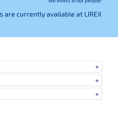
We invest in our people!
s are currently available at LIREX