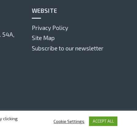
WEBSITE
Privacy Policy
. 54А,
Site Map
Subscribe to our newsletter
 clicking
Cookie Settings
ACCEPT ALL