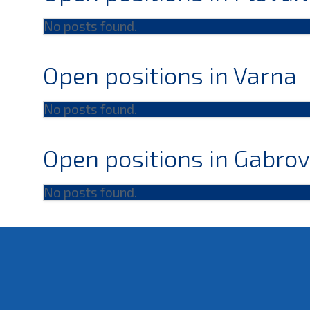
No posts found.
Open positions in Varna
No posts found.
Open positions in Gabro
No posts found.