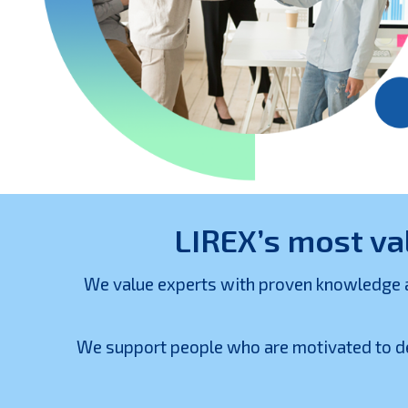
LIREX’s most va
We value experts with proven knowledge and
We support people who are motivated to de