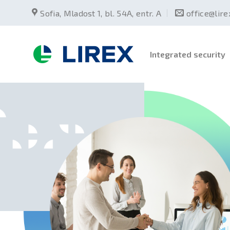
Skip
Sofia, Mladost 1, bl. 54А, entr. А
office@lir
to
content
Integrated security