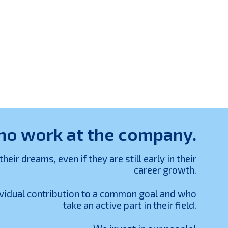
who work at the company.
r dreams, even if they are still early in their
career growth.
ividual contribution to a common goal and who
take an active part in their field.