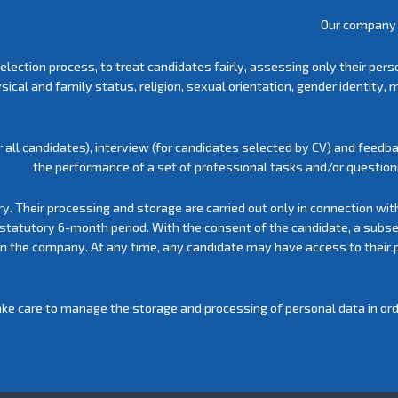
Our company 
election process, to treat candidates fairly, assessing only their pe
physical and family status, religion, sexual orientation, gender identi
 all candidates), interview (for candidates selected by CV) and feedba
the performance of a set of professional tasks and/or questionn
ry. Their processing and storage are carried out only in connection wit
 statutory 6-month period. With the consent of the candidate, a subs
 in the company. At any time, any candidate may have access to their 
ke care to manage the storage and processing of personal data in order 