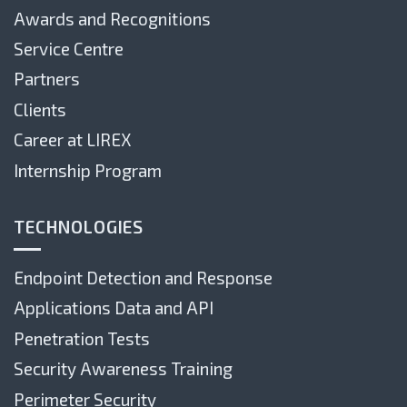
Awards and Recognitions
Service Centre
Partners
Clients
Career at LIREX
Internship Program
TECHNOLOGIES
Endpoint Detection and Response
Applications Data and API
Penetration Tests
Security Awareness Training
Perimeter Security