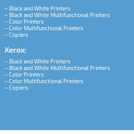
– Black and White Printers
– Black and White Multifunctional Printers
– Color Printers
– Color Multifunctional Printers
– Copiers
Xerox:
– Black and White Printers
– Black and White Multifunctional Printers
– Color Printers
– Color Multifunctional Printers
– Copiers