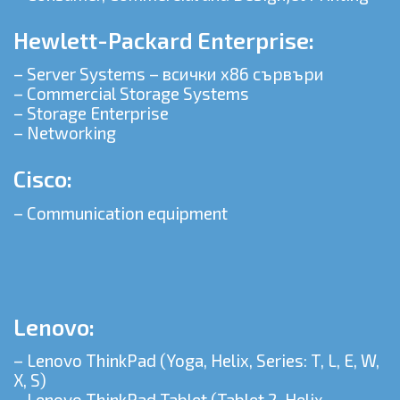
Hewlett-Packard Enterprise:
– Server Systems – всички x86 сървъри
– Commercial Storage Systems
– Storage Enterprise
– Networking
Cisco:
– Communication equipment
Lenovo:
– Lenovo ThinkPad (Yoga, Helix, Series: T, L, E, W,
X, S)
– Lenovo ThinkPad Tablet (Tablet 2, Helix,