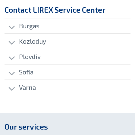
Contact LIREX Service Center
Burgas
Kozloduy
Plovdiv
Sofia
Varna
Our services