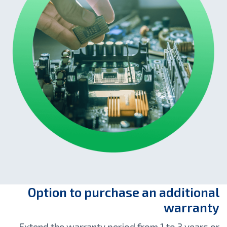
Option to purchase an additional
warranty
Extend the warranty period from 1 to 3 years or