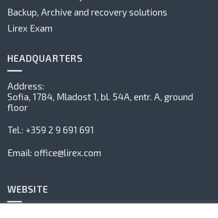
Backup, Archive and recovery solutions
Lirex Exam
HEADQUARTERS
Address:
Sofia, 1784,
Mladost 1, bl. 54А, entr. А, ground
floor
Tel.:
+359 2 9 691 691
Email:
office@lirex.com
WEBSITE
Privacy Policy