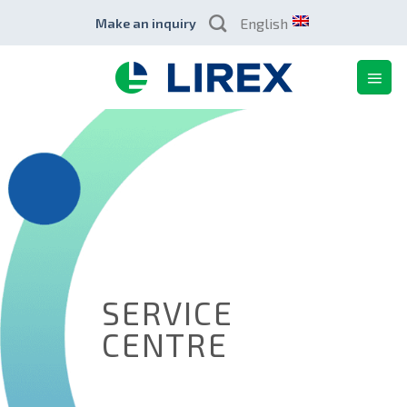
Skip
English
Make an inquiry
to
content
SERVICE
CENTRE