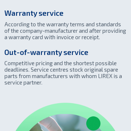
Warranty service
According to the warranty terms and standards
of the company-manufacturer and after providing
a warranty card with invoice or receipt.
Out-of-warranty service
Competitive pricing and the shortest possible
deadlines. Service centres stock original spare
parts from manufacturers with whom LIREX is a
service partner.