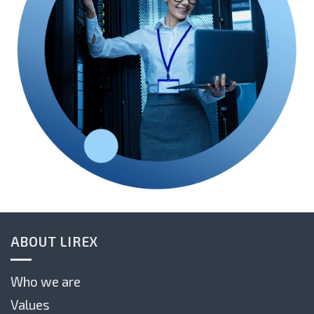
ABOUT LIREX
Who we are
Values