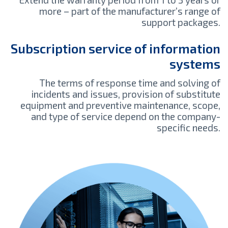
more – part of the manufacturer’s range of
support packages.
Subscription service of information
systems
The terms of response time and solving of
incidents and issues, provision of substitute
equipment and preventive maintenance, scope,
and type of service depend on the company-
specific needs.