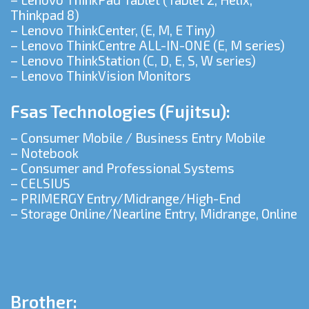
Thinkpad 8)
– Lenovo ThinkCenter, (E, M, E Tiny)
– Lenovo ThinkCentre ALL-IN-ONE (E, M series)
– Lenovo ThinkStation (C, D, E, S, W series)
– Lenovo ThinkVision Monitors
Fsas Technologies (Fujitsu):
– Consumer Mobile / Business Entry Mobile
– Notebook
– Consumer and Professional Systems
– CELSIUS
– PRIMERGY Entry/Midrange/High-End
– Storage Online/Nearline Entry, Midrange, Online
Brother: