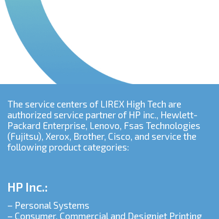
The service centers of LIREX High Tech are
authorized service partner of HP inc., Hewlett-
Packard Enterprise, Lenovo, Fsas Technologies
(Fujitsu), Xerox, Brother, Cisco, and service the
following product categories:
HP Inc.:
– Personal Systems
– Consumer, Commercial and Designjet Printing