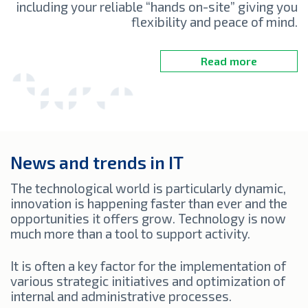
including your reliable “hands on-site” giving you
flexibility and peace of mind.
Read more
News and trends in IT
The technological world is particularly dynamic,
innovation is happening faster than ever and the
opportunities it offers grow. Technology is now
much more than a tool to support activity.
It is often a key factor for the implementation of
various strategic initiatives and optimization of
internal and administrative processes.