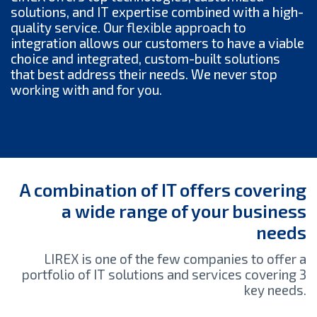
solutions, and IT expertise combined with a high-
quality service. Our flexible approach to
integration allows our customers to have a viable
choice and integrated, custom-built solutions
that best address their needs. We never stop
working with and for you.
A combination of IT offers covering
a wide range of your business
needs
LIREX is one of the few companies to offer a
portfolio of IT solutions and services covering 3
key needs.