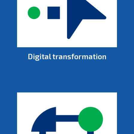
Digital transformation