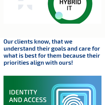
Our clients know, that we
understand their goals and care for
what is best for them because their
priorities align with ours!