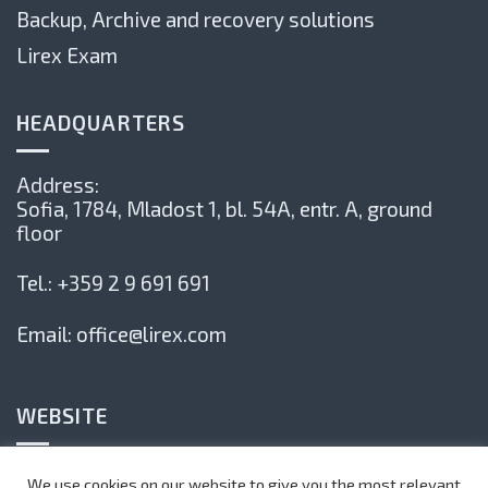
Backup, Archive and recovery solutions
Lirex Exam
HEADQUARTERS
Address:
Sofia, 1784,
Mladost 1, bl. 54А, entr. А, ground
floor
Tel.:
+359 2 9 691 691
Email:
office@lirex.com
WEBSITE
Privacy Policy
We use cookies on our website to give you the most relevant