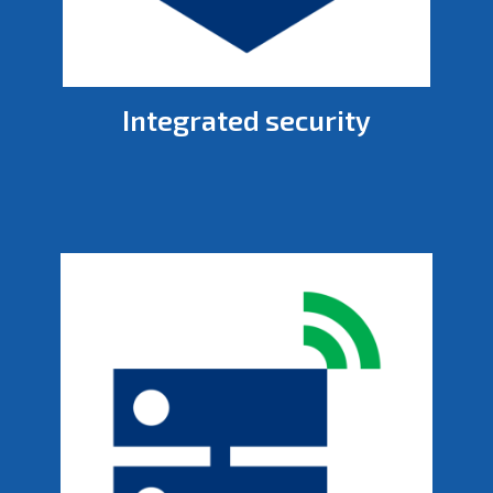
Integrated security