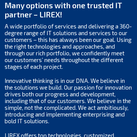
Many options with one trusted IT
partner – LIREX!
A wide portfolio of services and delivering a 360-
degree range of IT solutions and services to our
customers – this has always been our goal. Using
the right technologies and approaches, and
through our rich portfolio, we confidently meet
our customers’ needs throughout the different
stages of each project.
Innovative thinking is in our DNA. We believe in
the solutions we build. Our passion for innovation
drives both our progress and development,
including that of our customers. We believe in the
simple, not the complicated. We act ambitiously,
introducing and implementing enterprising and
bold IT solutions.
LIREX offers top technologies, customized