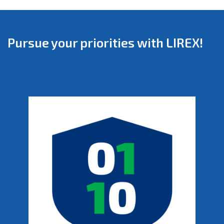
Pursue your priorities with LIREX!