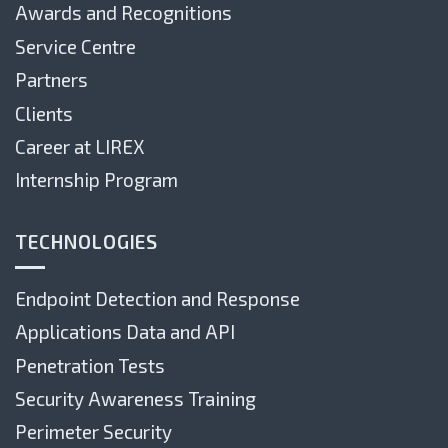
Awards and Recognitions
Service Centre
Partners
Clients
Career at LIREX
Internship Program
TECHNOLOGIES
Endpoint Detection and Response
Applications Data and API
Penetration Tests
Security Awareness Training
Perimeter Security