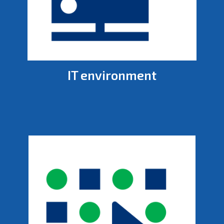
IT environment