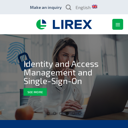
Skip
English
Make an inquiry
to
content
Identity and Access
Management and
Single-Sign-On
SEE MORE