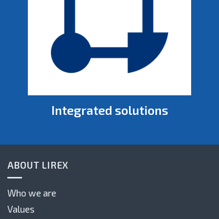
Integrated solutions
ABOUT LIREX
Who we are
Values