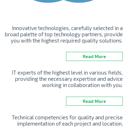
Innovative technologies, carefully selected in a
broad palette of top technology partners, provide
you with the highest required quality solutions.
Read More
IT experts of the highest level in various fields,
providing the necessary expertise and advice
working in collaboration with you.
Read More
Technical competencies for quality and precise
implementation of each project and location,