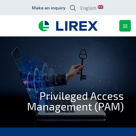
Skip
English
Make an inquiry
to
content
Privileged Access
Management (PAM)