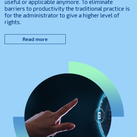
useful or applicable anymore. To eliminate
barriers to productivity the traditional practice is
for the administrator to give a higher level of
rights.
Read more