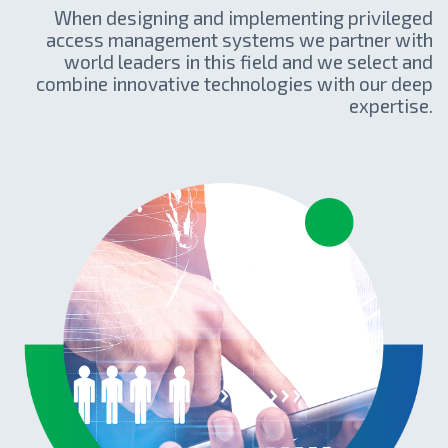
When designing and implementing privileged
access management systems we partner with
world leaders in this field and we select and
combine innovative technologies with our deep
expertise.