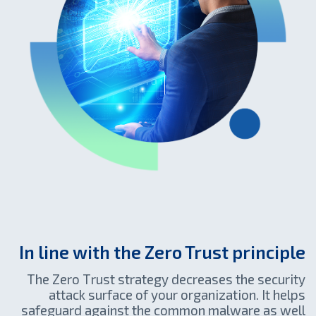
In line with the Zero Trust principle
The Zero Тrust strategy decreases the security
attack surface of your organization. It helps
safeguard against the common malware as well