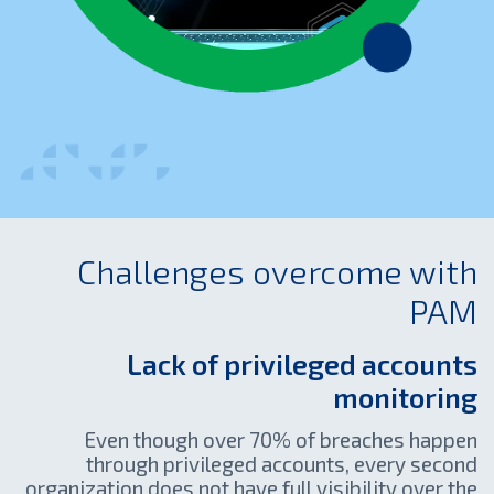
Challenges overcome with
PAM
Lack of privileged accounts
monitoring
Even though over 70% of breaches happen
through privileged accounts, every second
organization does not have full visibility over the