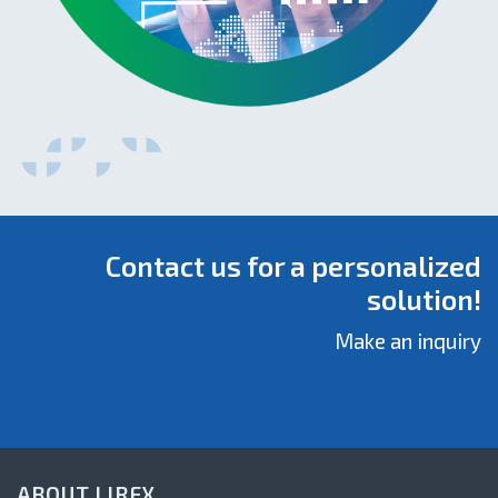
Contact us for a personalized
solution!
Make an inquiry
ABOUT LIREX