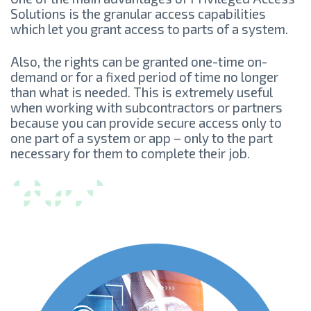
Solutions is the granular access capabilities
which let you grant access to parts of a system.
Also, the rights can be granted one-time on-
demand or for a fixed period of time no longer
than what is needed. This is extremely useful
when working with subcontractors or partners
because you can provide secure access only to
one part of a system or app – only to the part
necessary for them to complete their job.