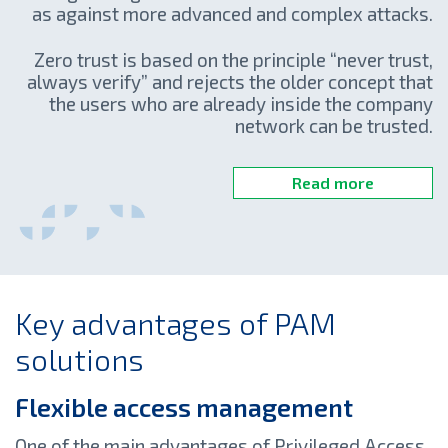
as against more advanced and complex attacks.
Zero trust is based on the principle “never trust,
always verify” and rejects the older concept that
the users who are already inside the company
network can be trusted.
Read more
Key advantages of PAM
solutions
Flexible access management
One of the main advantages of Privileged Access