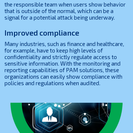
the responsible team when users show behavior
that is outside of the normal, which can be a
signal for a potential attack being underway.
Improved compliance
Many industries, such as finance and healthcare,
for example, have to keep high levels of
confidentiality and strictly regulate access to
sensitive information. With the monitoring and
reporting capabilities of PAM solutions, these
organizations can easily show compliance with
policies and regulations when audited.