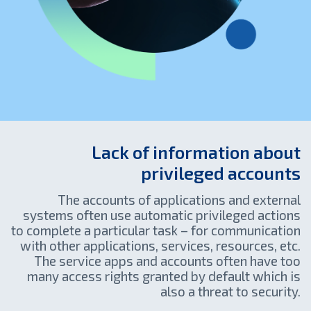
Lack of information about
privileged accounts
The accounts of applications and external
systems often use automatic privileged actions
to complete a particular task – for communication
with other applications, services, resources, etc.
The service apps and accounts often have too
many access rights granted by default which is
also a threat to security.