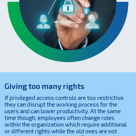
Giving too many rights
If privileged access controls are too restrictive
they can disrupt the working process for the
users and can lower productivity. At the same
time though, employees often change roles
within the organization which require additional
or different rights while the old ones are not