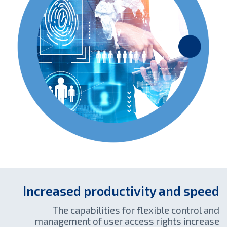
Increased productivity and speed
The capabilities for flexible control and
management of user access rights increase