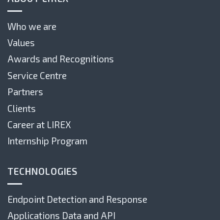
Who we are
Values
Awards and Recognitions
Service Centre
Partners
Clients
Career at LIREX
Internship Program
TECHNOLOGIES
Endpoint Detection and Response
Applications Data and API