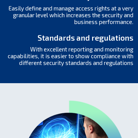
Еasily define and manage access rights at a very
granular level which increases the security and
business performance.
Standards and regulations
With excellent reporting and monitoring
capabilities, it is easier to show compliance with
different security standards and regulations