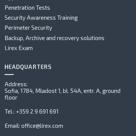
Penetration Tests
Security Awareness Training
Perimeter Security
Backup, Archive and recovery solutions
Lirex Exam
HEADQUARTERS
Address:
Sofia, 1784,
Mladost 1, bl. 54А, entr. А, ground
floor
Tel.:
+359 2 9 691 691
Email:
office@lirex.com