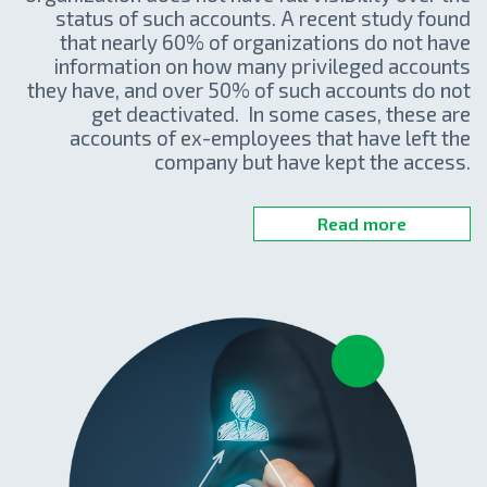
status of such accounts. A recent study found
that nearly 60% of organizations do not have
information on how many privileged accounts
they have, and over 50% of such accounts do not
get deactivated. In some cases, these are
accounts of ex-employees that have left the
company but have kept the access.
Read more