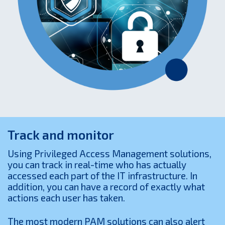
Track and monitor
Using Privileged Access Management solutions,
you can track in real-time who has actually
accessed each part of the IT infrastructure. In
addition, you can have a record of exactly what
actions each user has taken.
The most modern PAM solutions can also alert