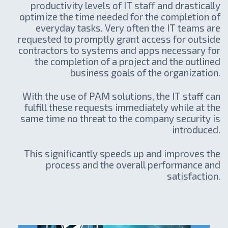
productivity levels of IT staff and drastically
optimize the time needed for the completion of
everyday tasks. Very often the IT teams are
requested to promptly grant access for outside
contractors to systems and apps necessary for
the completion of a project and the outlined
business goals of the organization.
With the use of PAM solutions, the IT staff can
fulfill these requests immediately while at the
same time no threat to the company security is
introduced.
This significantly speeds up and improves the
process and the overall performance and
satisfaction.