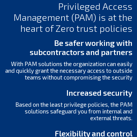
Privileged Access
Management (PAM) is at the
heart of Zero trust policies
Be safer working with
subcontractors and partners
With PAM solutions the organization can easily
and quickly grant the necessary access to outside
teams without compromising the security
Increased security
Based on the least privilege policies, the PAM
solutions safeguard you from internal and
external threats.
Flexibility and control