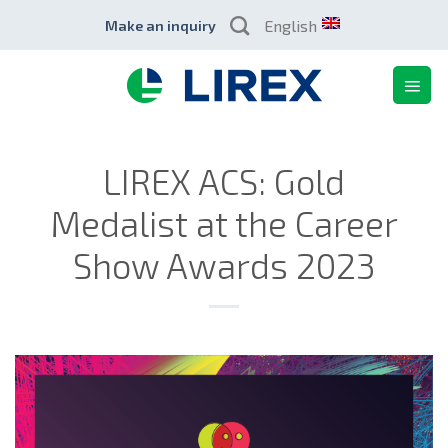
Skip
English
Make an inquiry
to
content
LIREX ACS: Gold
Medalist at the Career
Show Awards 2023