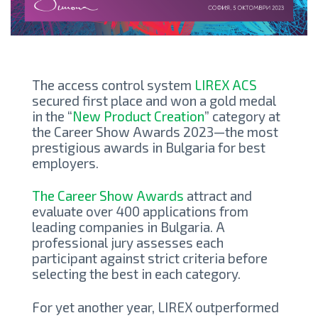
The access control system
LIREX ACS
secured first place and won a gold medal
in the “
New Product Creation
” category at
the Career Show Awards 2023—the most
prestigious awards in Bulgaria for best
employers.
The Career Show Awards
attract and
evaluate over 400 applications from
leading companies in Bulgaria. A
professional jury assesses each
participant against strict criteria before
selecting the best in each category.
For yet another year, LIREX outperformed