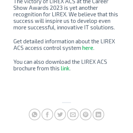
The victory of LIREX ACS at the Career
Show Awards 2023 is yet another
recognition for LIREX. We believe that this
success will inspire us to develop even
more successful, innovative IT solutions.
Get detailed information about the LIREX
ACS access control system
here
.
You can also download the LIREX ACS
brochure from this
link
.