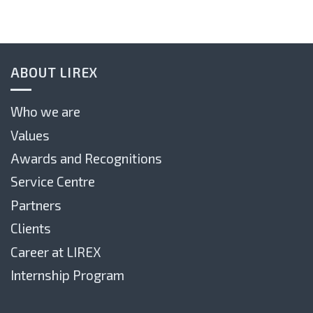
ABOUT LIREX
Who we are
Values
Awards and Recognitions
Service Centre
Partners
Clients
Career at LIREX
Internship Program