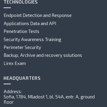
TECHNOLOGIES
Endpoint Detection and Response
Applications Data and API
Penetration Tests
Security Awareness Training
Perimeter Security
Backup, Archive and recovery solutions
Lirex Exam
HEADQUARTERS
Address:
Sofia, 1784,
Mladost 1, bl. 54А, entr. А, ground
floor