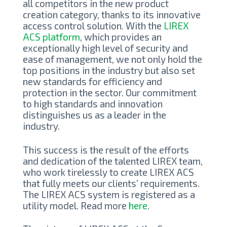
all competitors in the new product
creation category, thanks to its innovative
access control solution. With the
LIREX
ACS platform
, which provides an
exceptionally high level of security and
ease of management, we not only hold the
top positions in the industry but also set
new standards for efficiency and
protection in the sector. Our commitment
to high standards and innovation
distinguishes us as a leader in the
industry.
This success is the result of the efforts
and dedication of the talented LIREX team,
who work tirelessly to create LIREX ACS
that fully meets our clients’ requirements.
The LIREX ACS system is registered as a
utility model. Read more
here
.